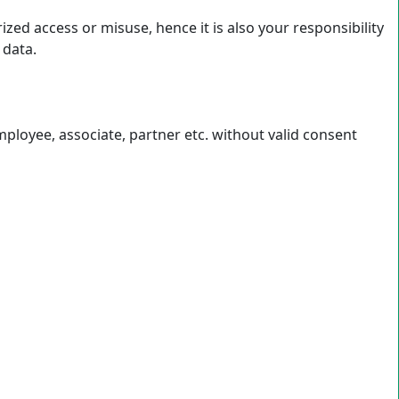
ed access or misuse, hence it is also your responsibility
 data.
loyee, associate, partner etc. without valid consent