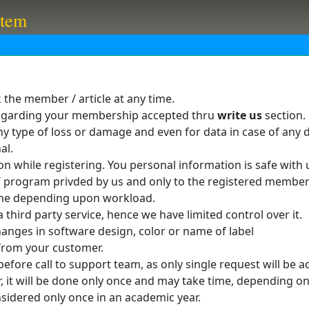
stem
k the member / article at any time.
 regarding your membership accepted thru
write us
section.
y type of loss or damage and even for data in case of any di
al.
n while registering. You personal information is safe with 
e / program privded by us and only to the registered membe
me depending upon workload.
 third party service, hence we have limited control over it.
anges in software design, color or name of label
from your customer.
fore call to support team, as only single request will be a
er, it will be done only once and may take time, depending o
sidered only once in an academic year.