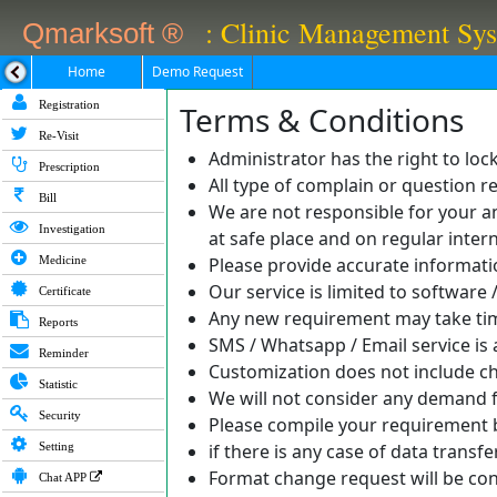
: Clinic Management Sy
Qmarksoft ®
Home
Demo Request
Registration
Terms & Conditions
Re-Visit
Administrator has the right to loc
Prescription
All type of complain or question
Bill
We are not responsible for your an
Investigation
at safe place and on regular intern
Medicine
Please provide accurate informatio
Our service is limited to softwar
Certificate
Any new requirement may take ti
Reports
SMS / Whatsapp / Email service is a
Reminder
Customization does not include ch
Statistic
We will not consider any demand 
Security
Please compile your requirement be
Setting
if there is any case of data transf
Format change request will be con
Chat APP