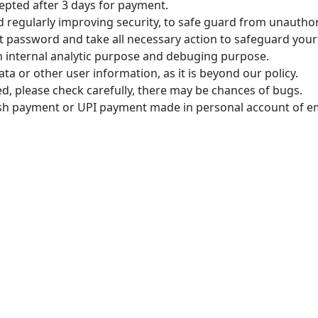
epted after 3 days for payment.
regularly improving security, to safe guard from unauthoriz
t password and take all necessary action to safeguard your
n internal analytic purpose and debuging purpose.
ta or other user information, as it is beyond our policy.
ded, please check carefully, there may be chances of bugs.
sh payment or UPI payment made in personal account of emp