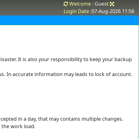
Welcome :
Guest
Login Date :
07-Aug-2026 11:56
saster. It is also your responsibility to keep your backup
us. In-accurate information may leads to lock of account.
r
ccepted in a day, that may contains multiple changes.
n the work load.