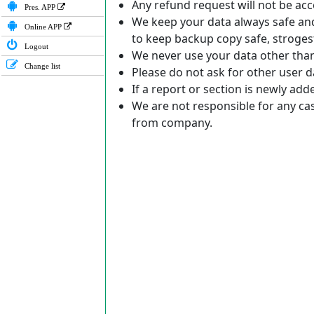
Any refund request will not be acc
Pres. APP
We keep your data always safe and 
Online APP
to keep backup copy safe, stroges
Logout
We never use your data other tha
Change list
Please do not ask for other user da
If a report or section is newly ad
We are not responsible for any ca
from company.